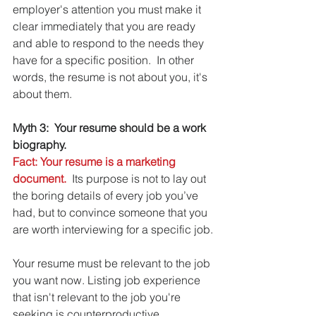
employer's attention you must make it 
clear immediately that you are ready 
and able to respond to the needs they 
have for a specific position.  In other 
words, the resume is not about you, it's 
about them.
Myth 3:  Your resume should be a work 
biography.
Fact: Your resume is a marketing 
document.
  Its purpose is not to lay out 
the boring details of every job you’ve 
had, but to convince someone that you 
are worth interviewing for a specific job.
Your resume must be relevant to the job 
you want now. Listing job experience 
that isn't relevant to the job you're 
seeking is counterproductive. 