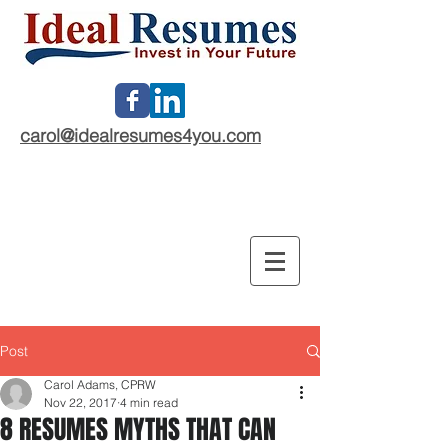
carol@idealresumes4you.com
Post
Carol Adams, CPRW
Nov 22, 2017
4 min read
8 RESUMES MYTHS THAT CAN