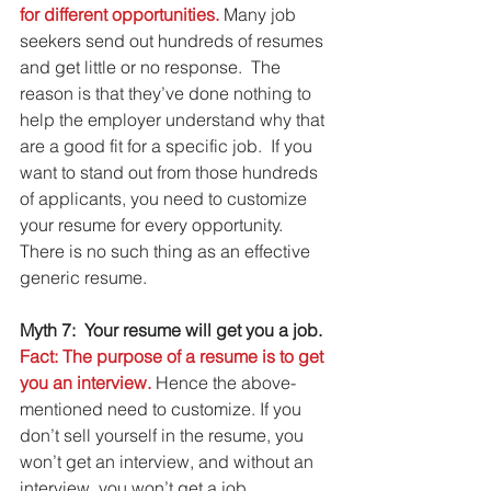
for different opportunities. 
Many job 
seekers send out hundreds of resumes 
and get little or no response.  The 
reason is that they’ve done nothing to 
help the employer understand why that 
are a good fit for a specific job.  If you 
want to stand out from those hundreds 
of applicants, you need to customize 
your resume for every opportunity. 
There is no such thing as an effective 
generic resume.
Myth 7:  Your resume will get you a job.
Fact: The purpose of a resume is to get 
you an interview.
 Hence the above-
mentioned need to customize. If you 
don’t sell yourself in the resume, you 
won’t get an interview, and without an 
interview, you won’t get a job.