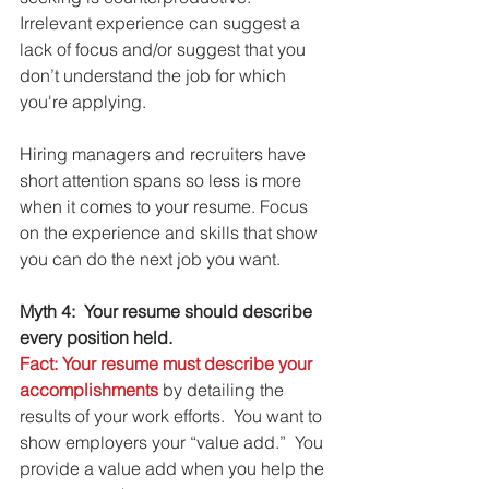
Irrelevant experience can suggest a 
lack of focus and/or suggest that you 
don’t understand the job for which 
you're applying.
Hiring managers and recruiters have 
short attention spans so less is more 
when it comes to your resume. Focus 
on the experience and skills that show 
you can do the next job you want.
Myth 4:  Your resume should describe 
every position held.
Fact: Your resume must describe your 
accomplishments
 by detailing the 
results of your work efforts.  You want to 
show employers your “value add.”  You 
provide a value add when you help the 