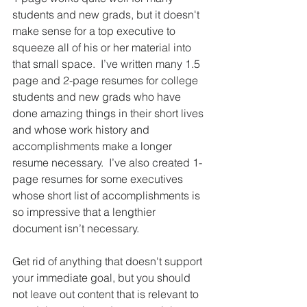
students and new grads, but it doesn't 
make sense for a top executive to 
squeeze all of his or her material into 
that small space.  I’ve written many 1.5 
page and 2-page resumes for college 
students and new grads who have 
done amazing things in their short lives 
and whose work history and 
accomplishments make a longer 
resume necessary.  I’ve also created 1-
page resumes for some executives 
whose short list of accomplishments is 
so impressive that a lengthier 
document isn’t necessary.  
Get rid of anything that doesn't support 
your immediate goal, but you should 
not leave out content that is relevant to 