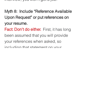
Myth 8:  Include “Reference Available 
Upon Request” or put references on 
your resume.
Fact: Don't do either.
  First, it has long 
been assumed that you will provide 
your references when asked, so 
including that statement on your 
resume is unnecessary and makes you 
look old-fashioned, emphasis on OLD.
Second, using a separate page for 
your references protects the people 
who have agreed to speak for you.  
There is no reason that every person 
who receives your resume should 
know who your references are.  This is 