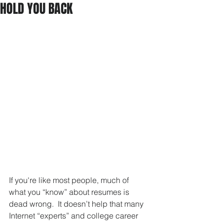
HOLD YOU BACK
If you're like most people, much of 
what you “know” about resumes is 
dead wrong.  It doesn’t help that many 
Internet “experts” and college career 