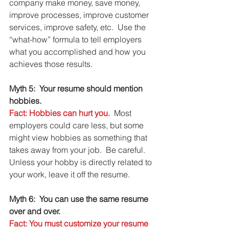
company make money, save money, 
improve processes, improve customer 
services, improve safety, etc.  Use the 
“what-how” formula to tell employers 
what you accomplished and how you 
achieves those results.
Myth 5:  Your resume should mention 
hobbies.
Fact: Hobbies can hurt you.
  Most 
employers could care less, but some 
might view hobbies as something that 
takes away from your job.  Be careful.  
Unless your hobby is directly related to 
your work, leave it off the resume.
Myth 6:  You can use the same resume 
over and over.
Fact: You must customize your resume 