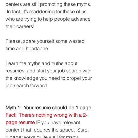
centers are still promoting these myths. 
 In fact, it’s maddening for those of us 
who are trying to help people advance 
their careers!
Please, spare yourself some wasted 
time and heartache. 
Learn the myths and truths about 
resumes, and start your job search with 
the knowledge you need to propel your 
job search forward
Myth 1:  Your resume should be 1 page.
Fact:  There’s nothing wrong with a 2-
page resume
 IF you have relevant 
content that requires the space.  Sure, 
1 page works quite well for many 