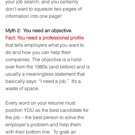
your job search, and you certainly 
don't want to squeeze two pages of 
information into one page!
Myth 2:  You need an objective.
Fact: You need a professional profile
that tells employers what you want to 
do and how you can help their 
companies. The objective is a hold-
over from the 1980s (and before) and is 
usually a meaningless statement that 
basically says: “I need a job.”  It’s a 
waste of space.
Every word on your resume must 
position YOU as the best candidate for 
the job – the best person to solve the 
employer's problem and help them 
with their bottom line.  To grab an 