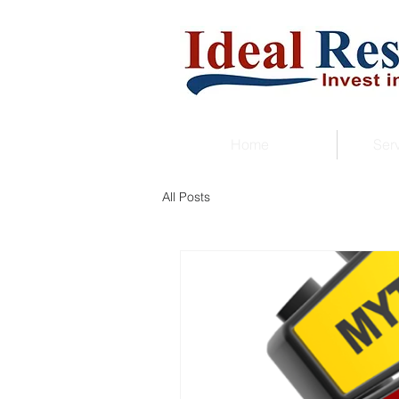
Home
Ser
All Posts