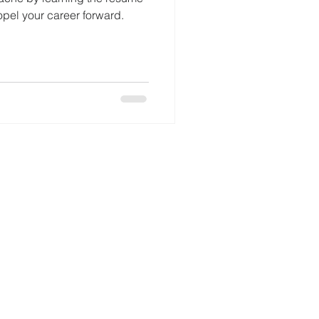
opel your career forward.
© 2024 Ideal Resumes, LLC.