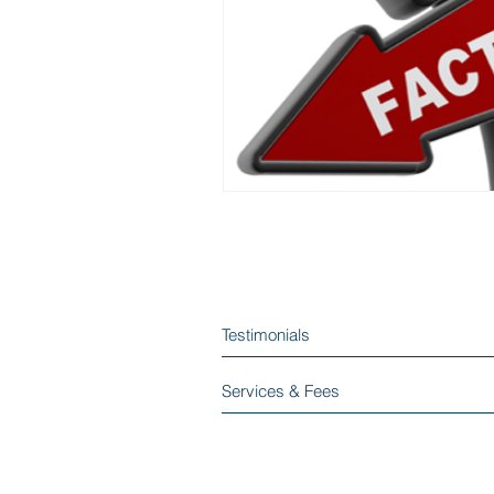
Testimonials
Services & Fees