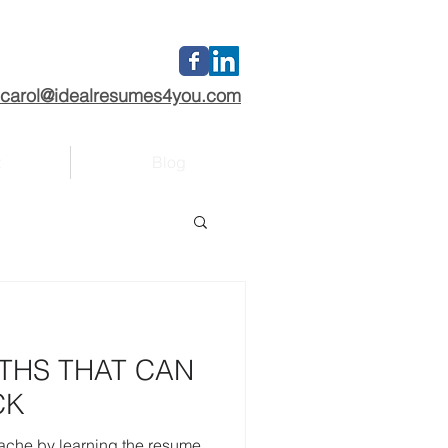
carol@idealresumes4you.com
t
Blog
THS THAT CAN
CK
tache by learning the resume