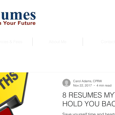
vices & Fees
About Me
Contac
Carol Adams, CPRW
Nov 22, 2017
4 min read
8 RESUMES MY
HOLD YOU BA
Save yourself time and hear