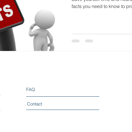
facts you need to know to pr
FAQ
Contact