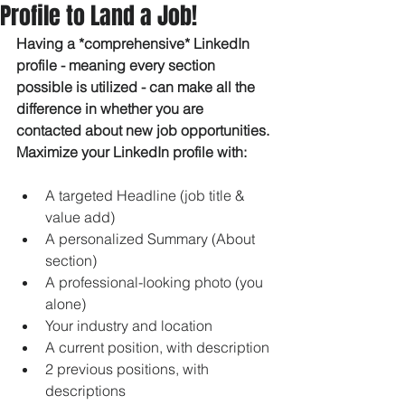
Profile to Land a Job!
Having a *comprehensive* LinkedIn 
profile - meaning every section 
possible is utilized - can make all the 
difference in whether you are 
contacted about new job opportunities. 
Maximize your LinkedIn profile with:
A targeted Headline (job title & 
value add)
A personalized Summary (About 
section)
A professional-looking photo (you 
alone) 
Your industry and location
A current position, with description
2 previous positions, with 
descriptions