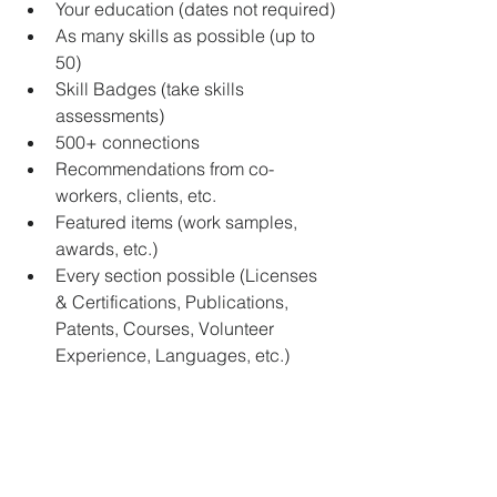
Your education (dates not required)
As many skills as possible (up to 
50)
Skill Badges (take skills 
assessments)
500+ connections
Recommendations from co-
workers, clients, etc.
Featured items (work samples, 
awards, etc.)
Every section possible (Licenses 
& Certifications, Publications, 
Patents, Courses, Volunteer 
Experience, Languages, etc.)