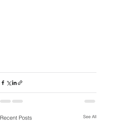
See All
Recent Posts