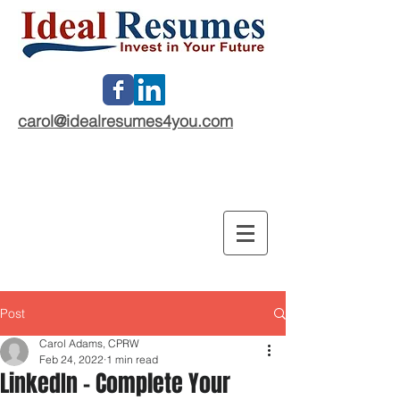
carol@idealresumes4you.com
Post
Carol Adams, CPRW
Feb 24, 2022
1 min read
LinkedIn - Complete Your