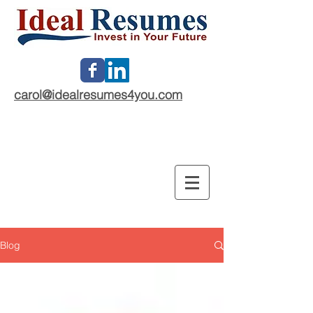
carol@idealresumes4you.com
Blog