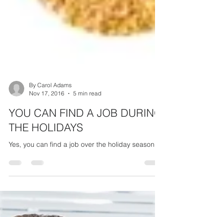
By Carol Adams
Nov 17, 2016
5 min read
YOU CAN FIND A JOB DURING
THE HOLIDAYS
Yes, you can find a job over the holiday season!